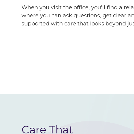
When you visit the office, you’ll find a r
where you can ask questions, get clear an
supported with care that looks beyond j
Care That