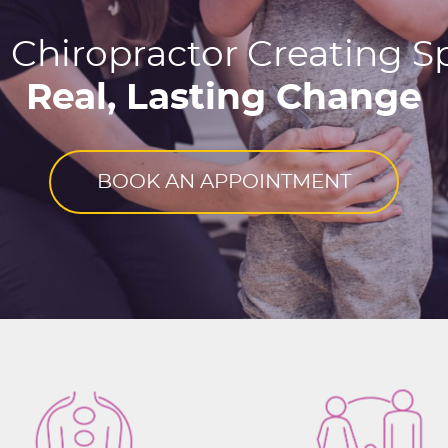
 Chiropractor Creating Sp
Real, Lasting Change
BOOK AN APPOINTMENT