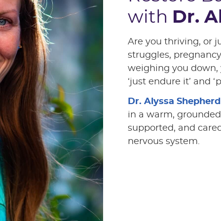
with
Dr. 
Are you thriving, or j
struggles, pregnanc
weighing you down, 
‘just endure it’ and ‘
Dr. Alyssa Shepherd
in a warm, grounded
supported, and care
nervous system.