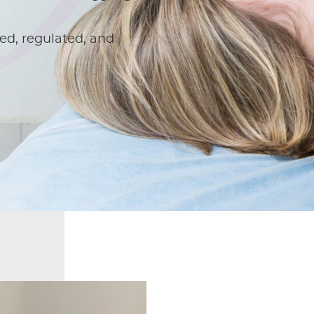
ed, regulated, and