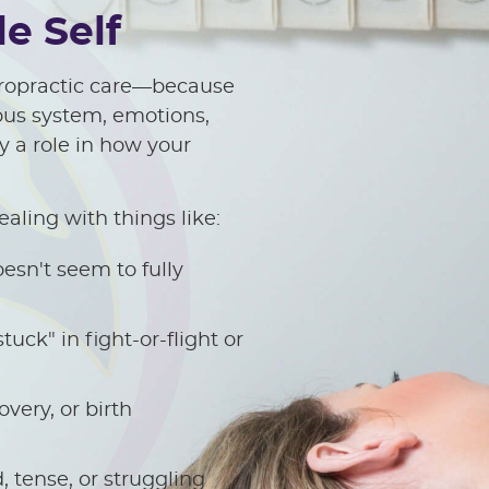
e Self
hiropractic care—because
vous system, emotions,
y a role in how your
ealing with things like:
esn't seem to fully
tuck" in fight-or-flight or
very, or birth
 tense, or struggling