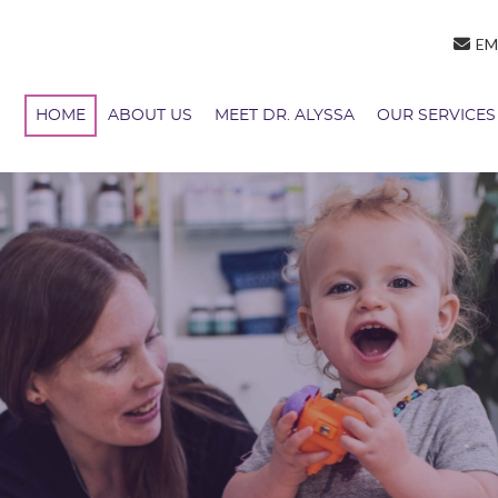
EM
HOME
ABOUT US
MEET DR. ALYSSA
OUR SERVICES