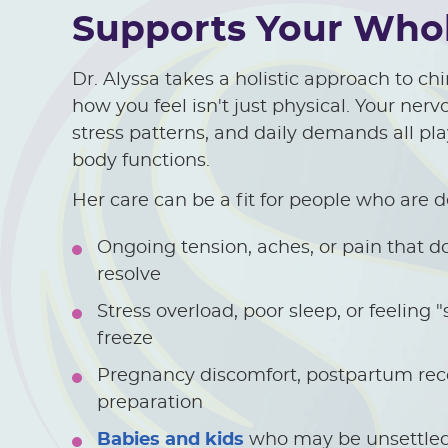
Supports Your Whol
Dr. Alyssa takes a holistic approach to c
how you feel isn't just physical. Your ner
stress patterns, and daily demands all pla
body functions.
Her care can be a fit for people who are d
Ongoing tension, aches, or pain that do
resolve
Stress overload, poor sleep, or feeling "s
freeze
Pregnancy discomfort, postpartum reco
preparation
Babies and kids
who may be unsettled,