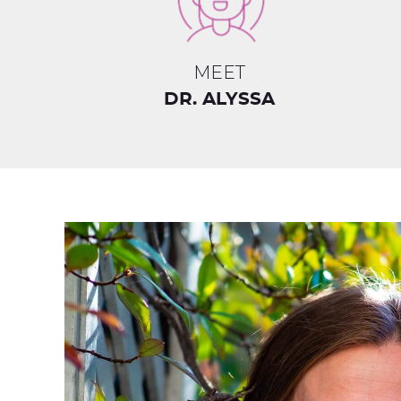
MEET
DR. ALYSSA