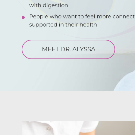
with digestion
People who want to feel more connect
supported in their health
MEET DR. ALYSSA