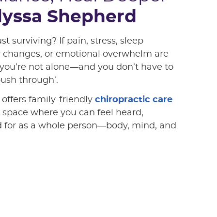
Alyssa Shepherd
ust surviving? If pain, stress, sleep
y changes, or emotional overwhelm are
you’re not alone—and you don’t have to
push through’.
offers family-friendly
chiropractic care
 space where you can feel heard,
d for as a whole person—body, mind, and