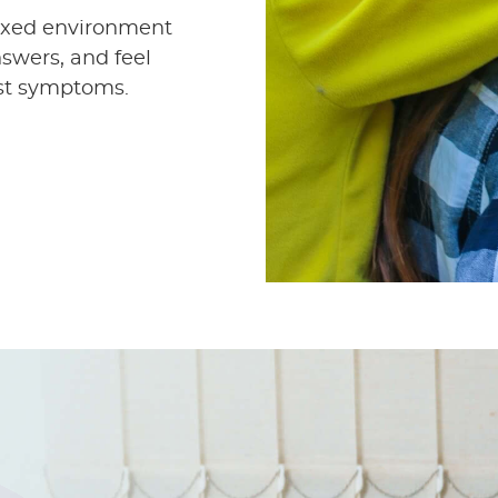
elaxed environment
swers, and feel
ust symptoms.