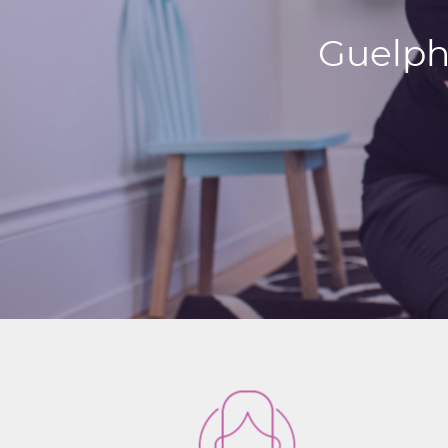
Guelph