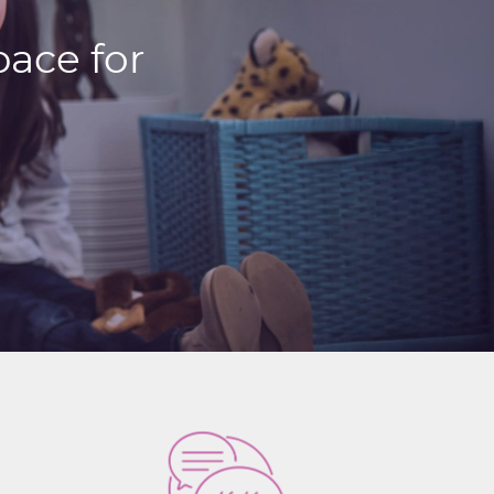
ace for