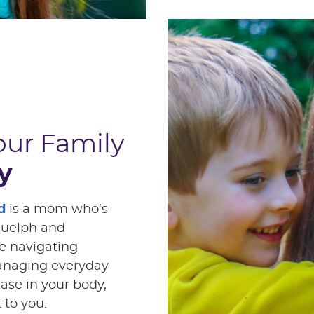
our Family
y
d
is a mom who’s
Guelph and
e navigating
managing everyday
ease in your body,
 to you.