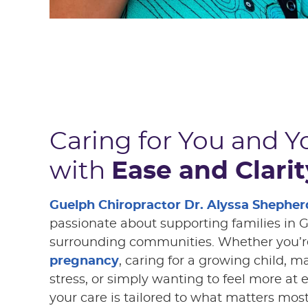
Caring for You and Y
with
Ease and Clarit
Guelph Chiropractor Dr. Alyssa Shepher
passionate about supporting families in 
surrounding communities. Whether you’r
pregnancy
, caring for a growing child, 
stress, or simply wanting to feel more at 
your care is tailored to what matters most