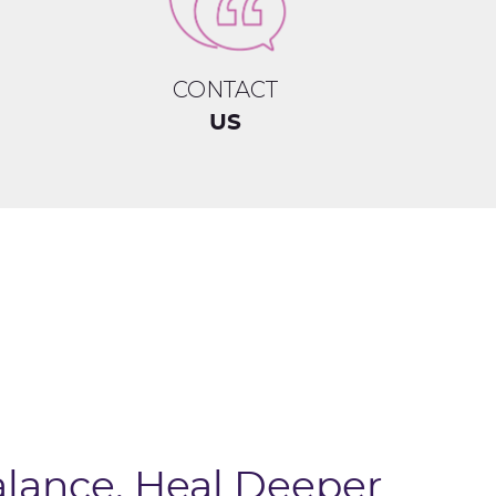
CONTACT
US
alance, Heal Deeper