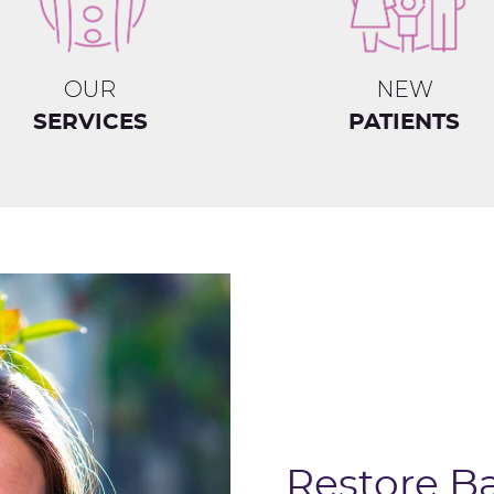
OUR
NEW
SERVICES
PATIENTS
Restore B