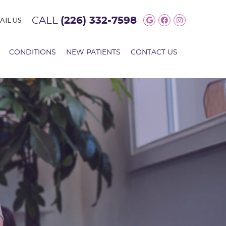
Google Social 
Facebook So
Instagram
AIL US
CALL
(226) 332-7598
CONDITIONS
NEW PATIENTS
CONTACT US