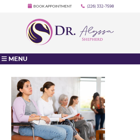
BOOK APPOINTMENT
(226) 332-7598
MENU