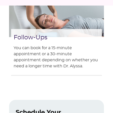
Follow-Ups
You can book for a 15-minute
appointment or a 30-minute
appointment depending on whether you
need a longer time with Dr. Alyssa.
Schedule Your