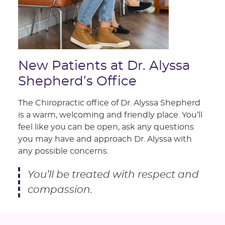
New Patients at Dr. Alyssa
Shepherd’s Office
The Chiropractic office of Dr. Alyssa Shepherd
is a warm, welcoming and friendly place. You’ll
feel like you can be open, ask any questions
you may have and approach Dr. Alyssa with
any possible concerns.
You’ll be treated with respect and
compassion.