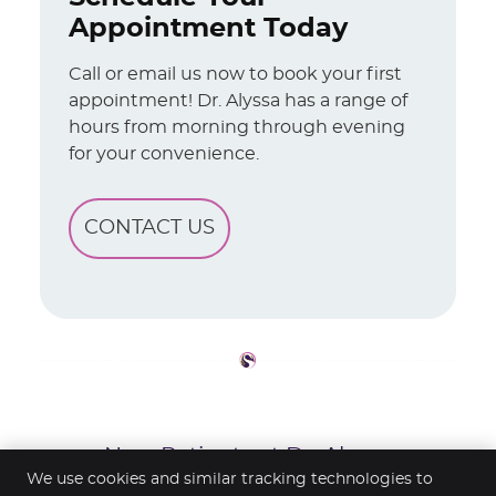
Appointment Today
Call or email us now to book your first
appointment! Dr. Alyssa has a range of
hours from morning through evening
for your convenience.
CONTACT US
New Patients at Dr. Alyssa
Shepherd’s Office | (226) 332-7598
We use cookies and similar tracking technologies to