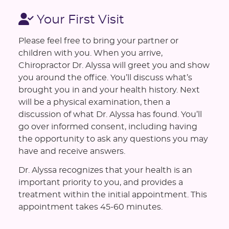
Your First Visit
Please feel free to bring your partner or
children with you. When you arrive,
Chiropractor Dr. Alyssa will greet you and show
you around the office. You’ll discuss what’s
brought you in and your health history. Next
will be a physical examination, then a
discussion of what Dr. Alyssa has found. You’ll
go over informed consent, including having
the opportunity to ask any questions you may
have and receive answers.
Dr. Alyssa recognizes that your health is an
important priority to you, and provides a
treatment within the initial appointment. This
appointment takes 45-60 minutes.