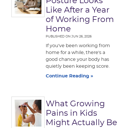
Posture Looks
Like After a Year
of Working From
Home
PUBLISHED ON
JUN 26, 2026
If you've been working from
home for a while, there's a
good chance your body has
quietly been keeping score.
Continue Reading »
What Growing
Pains in Kids
Might Actually Be