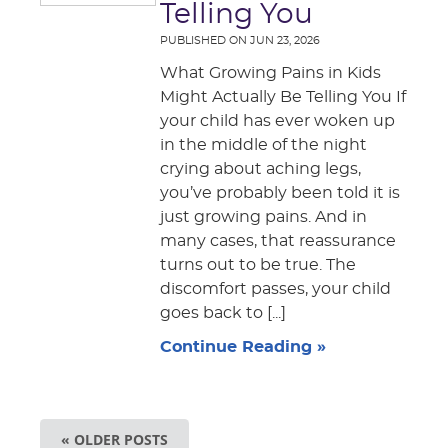
Telling You
PUBLISHED ON
JUN 23, 2026
What Growing Pains in Kids
Might Actually Be Telling You If
your child has ever woken up
in the middle of the night
crying about aching legs,
you’ve probably been told it is
just growing pains. And in
many cases, that reassurance
turns out to be true. The
discomfort passes, your child
goes back to [...]
Continue Reading »
« OLDER POSTS