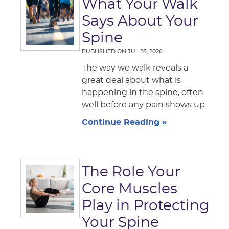
What Your Walk
Says About Your
Spine
PUBLISHED ON
JUL 28, 2026
The way we walk reveals a
great deal about what is
happening in the spine, often
well before any pain shows up.
Continue Reading »
The Role Your
Core Muscles
Play in Protecting
Your Spine