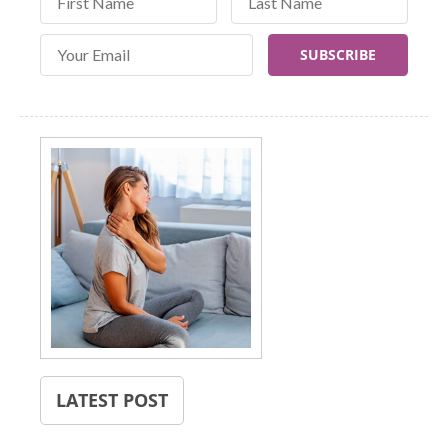
Email Address
LATEST POST