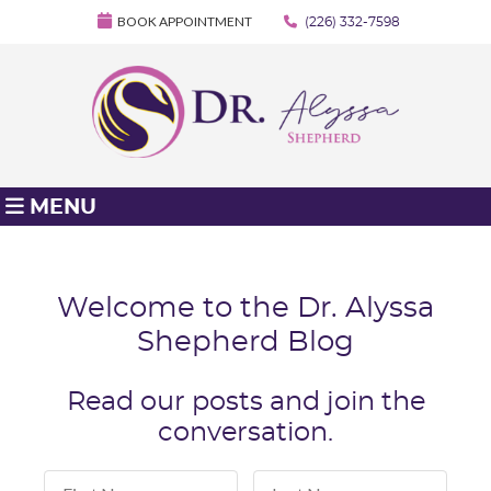
BOOK APPOINTMENT
(226) 332-7598
MENU
Welcome to the Dr. Alyssa
Shepherd Blog
Read our posts and join the
conversation.
First Name
Last Name