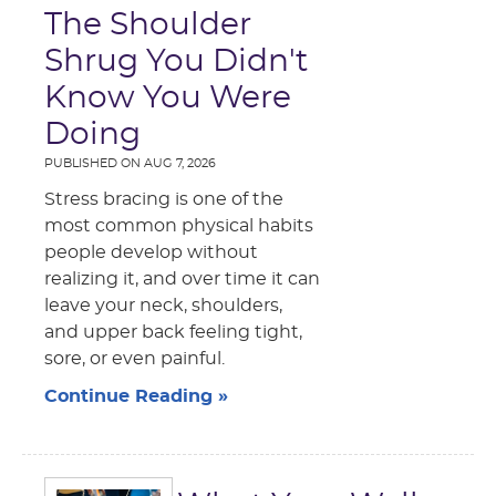
The Shoulder
Shrug You Didn't
Know You Were
Doing
PUBLISHED ON
AUG 7, 2026
Stress bracing is one of the
most common physical habits
people develop without
realizing it, and over time it can
leave your neck, shoulders,
and upper back feeling tight,
sore, or even painful.
Continue Reading »