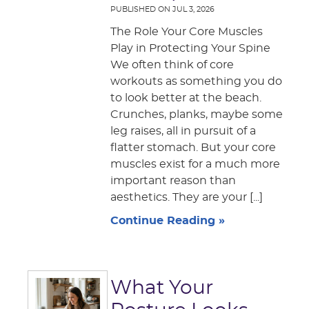
PUBLISHED ON
JUL 3, 2026
The Role Your Core Muscles
Play in Protecting Your Spine
We often think of core
workouts as something you do
to look better at the beach.
Crunches, planks, maybe some
leg raises, all in pursuit of a
flatter stomach. But your core
muscles exist for a much more
important reason than
aesthetics. They are your [...]
Continue Reading »
What Your