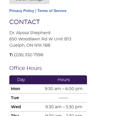
Privacy Policy
|
Terms of Service
CONTACT
Dr. Alyssa Shepherd
650 Woodlawn Rd W Unit B13
Guelph, ON N1K 1B8
T:
(226) 332-7598
Office Hours
Day
Hours
Mon
9:30 am – 6:00 pm
Tue
——-
Wed
9:30 am – 5:30 pm