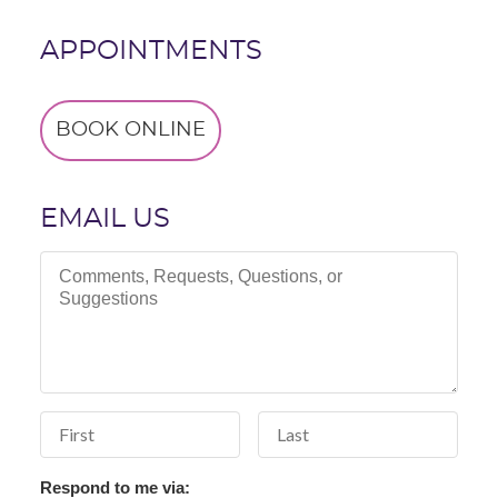
APPOINTMENTS
BOOK ONLINE
EMAIL US
Comments, Requests, Questions, or Suggestions
First Name
Last Name
Respond to me via: