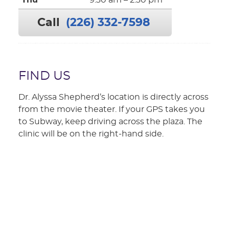
Thu
9:30 am – 2:30 pm
Call
(226) 332-7598
FIND US
Dr. Alyssa Shepherd’s location is directly across
from the movie theater. If your GPS takes you
to Subway, keep driving across the plaza. The
clinic will be on the right-hand side.