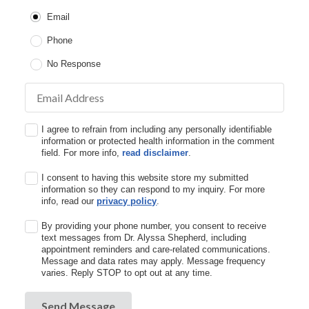
Email
Phone
No Response
Email Address
I agree to refrain from including any personally identifiable
information or protected health information in the comment
field. For more info,
read disclaimer
.
I consent to having this website store my submitted
information so they can respond to my inquiry. For more
info, read our
privacy policy
.
By providing your phone number, you consent to receive
text messages from Dr. Alyssa Shepherd, including
appointment reminders and care-related communications.
Message and data rates may apply. Message frequency
varies. Reply STOP to opt out at any time.
Send Message