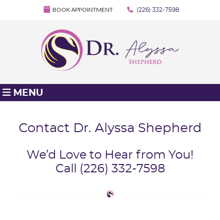
BOOK APPOINTMENT
(226) 332-7598
MENU
Contact Dr. Alyssa Shepherd
We’d Love to Hear from You!
Call (226) 332-7598