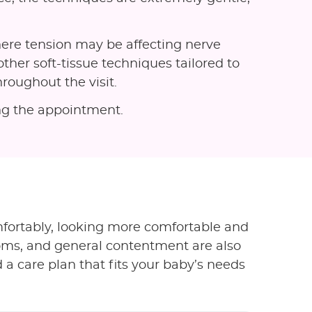
ere tension may be affecting nerve
other soft-tissue techniques tailored to
roughout the visit.
ing the appointment.
fortably, looking more comfortable and
toms, and general contentment are also
 a care plan that fits your baby’s needs