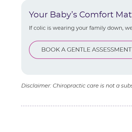
Your Baby’s Comfort Mat
If colic is wearing your family down, we
BOOK A GENTLE ASSESSMENT
Disclaimer: Chiropractic care is not a sub