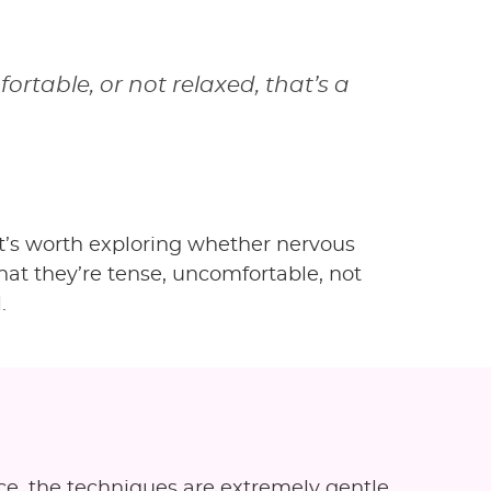
fortable, or not relaxed, that’s a
 it’s worth exploring whether nervous
that they’re tense, uncomfortable, not
.
ce, the techniques are extremely gentle,