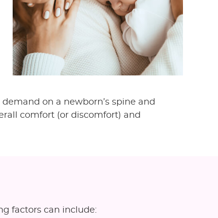
ical demand on a newborn’s spine and
erall comfort (or discomfort) and
ng factors can include: