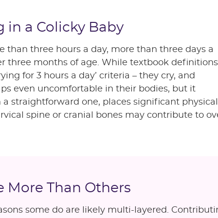
 in a Colicky Baby
ore than three hours a day, more than three days a
r three months of age. While textbook definitions
ing for 3 hours a day’ criteria – they cry, and
ps even uncomfortable in their bodies, but it
en a straightforward one, places significant phys
ervical spine or cranial bones may contribute to ov
e More Than Others
asons some do are likely multi-layered. Contributi