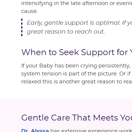
intensifying in the late afternoon or even
cause.
Early, gentle support is optimal. If 
great reason to reach out.
When to Seek Support for
If your Baby has been crying persistently
system tension is part of the picture. Or i
relaxed this is another great reason to rea
Gentle Care That Meets Y
Dr. Alyssa
has extensive experience worki