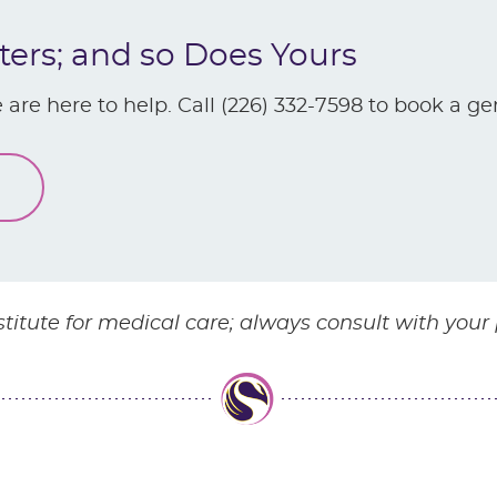
ters; and so Does Yours
 are here to help. Call (226) 332-7598 to book a ge
stitute for medical care; always consult with your 