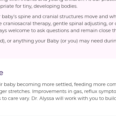
priate for tiny, developing bodies.
 baby’s spine and cranial structures move and wh
 craniosacral therapy, gentle spinal adjusting, or 
ways welcome to ask questions and remain close th
used), or anything your Baby (or you) may need dur
e
ir baby becoming more settled, feeding more com
onger stretches. Improvements in gas, reflux symp
 care vary. Dr. Alyssa will work with you to build