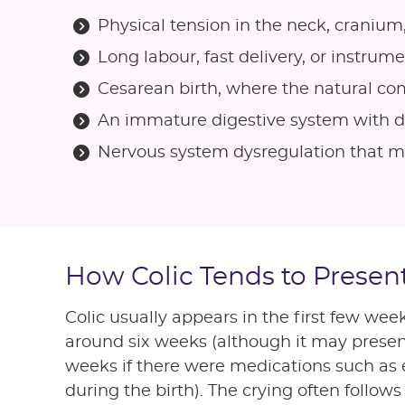
Physical tension in the neck, cranium
Long labour, fast delivery, or instrum
Cesarean birth, where the natural c
An immature digestive system with di
Nervous system dysregulation that mak
How Colic Tends to Presen
Colic usually appears in the first few week
around six weeks (although it may presen
weeks if there were medications such as 
during the birth). The crying often follows