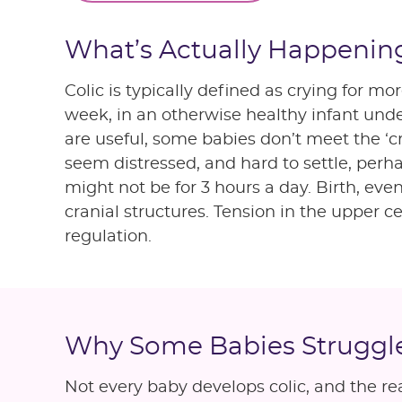
What’s Actually Happening
Colic is typically defined as crying for m
week, in an otherwise healthy infant unde
are useful, some babies don’t meet the ‘cry
seem distressed, and hard to settle, perha
might not be for 3 hours a day. Birth, ev
cranial structures. Tension in the upper c
regulation.
Why Some Babies Struggl
Not every baby develops colic, and the re