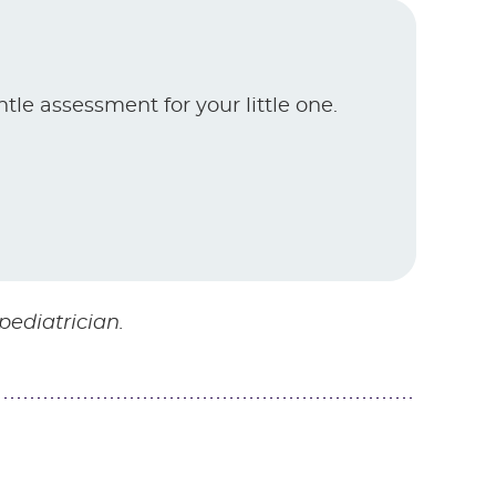
ntle assessment for your little one.
pediatrician.