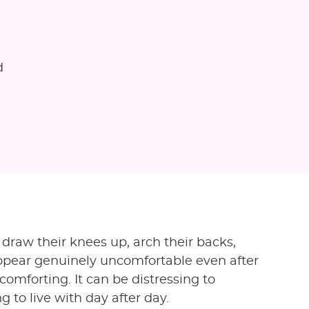
d
draw their knees up, arch their backs,
 appear genuinely uncomfortable even after
comforting. It can be distressing to
 to live with day after day.