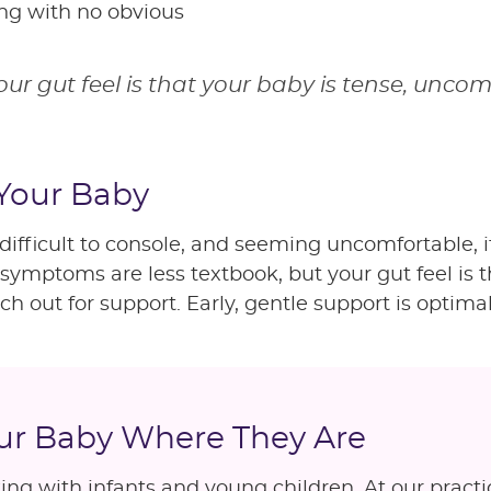
ing with no obvious
your gut feel is that your baby is tense, uncom
 Your Baby
, difficult to console, and seeming uncomfortable,
f symptoms are less textbook, but your gut feel is 
ch out for support. Early, gentle support is optimal
our Baby Where They Are
ng with infants and young children. At our practi