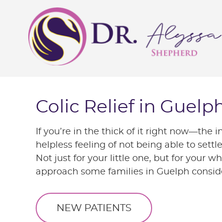
Colic Relief in Guelp
If you’re in the thick of it right now—the 
helpless feeling of not being able to set
Not just for your little one, but for your w
approach some families in Guelph consid
NEW PATIENTS