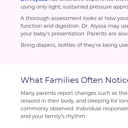
using only light, sustained pressure appro
A thorough assessment looks at how your
function and digestion. Dr. Alyssa may use
your baby’s presentation. Parents are al
Bring diapers, bottles (if they’re being 
What Families Often Notic
Many parents report changes such as the
relaxed in their body, and sleeping for l
commonly observed. Individual responses to
and your family’s rhythm.