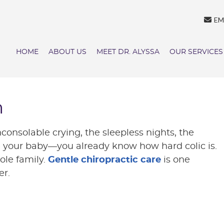
EM
HOME
ABOUT US
MEET DR. ALYSSA
OUR SERVICES
h
inconsolable crying, the sleepless nights, the
tle your baby—you already know how hard colic is.
hole family.
Gentle chiropractic care
is one
er.