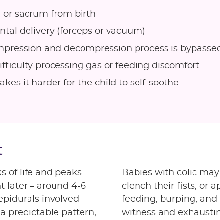
, or sacrum from birth
ental delivery (forceps or vacuum)
ompression and decompression process is bypasse
fficulty processing gas or feeding discomfort
es it harder for the child to self-soothe
t
s of life and peaks
Babies with colic may 
t later – around 4-6
clench their fists, or
epidurals involved
feeding, burping, and 
 a predictable pattern,
witness and exhausting