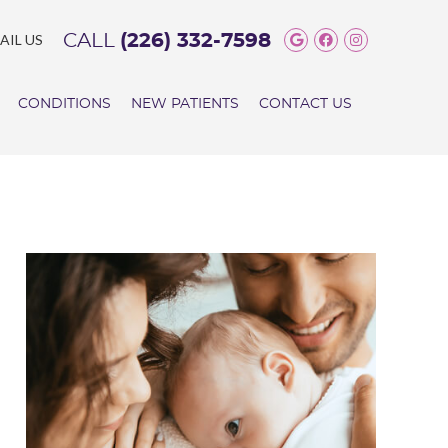
Google Social 
Facebook So
Instagram
AIL US
CALL
(226) 332-7598
CONDITIONS
NEW PATIENTS
CONTACT US